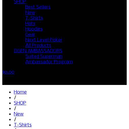
SHOP
Best Sellers
New
T-Shirts
Hats
Hoodies
Gear
Next Level Poker
All Products
DGEN AMBASSADORS
Suited Superman
Ambassador Program
$
0.00
No products in the cart.
Home
/
SHOP
/
New
/
T-Shirts