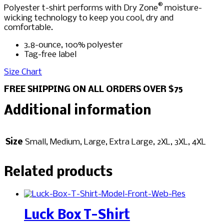
®
Polyester t-shirt performs with Dry Zone
moisture-
wicking technology to keep you cool, dry and
comfortable.
3.8-ounce, 100% polyester
Tag-free label
Size Chart
FREE SHIPPING ON ALL ORDERS OVER $75
Additional information
Size
Small, Medium, Large, Extra Large, 2XL, 3XL, 4XL
Related products
Luck Box T-Shirt