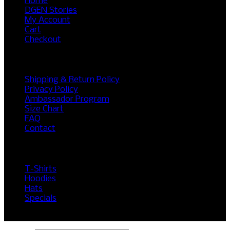
Home
DGEN Stories
My Account
Cart
Checkout
RESOURCES
Shipping & Return Policy
Privacy Policy
Ambassador Program
Size Chart
FAQ
Contact
SHOP
T-Shirts
Hoodies
Hats
Specials
©2017 DGEN