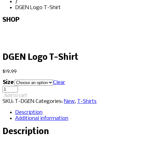
/
DGEN Logo T-Shirt
SHOP
DGEN Logo T-Shirt
$
19.99
Size
Clear
DGEN
Logo
Add to cart
T-
SKU:
T-DGEN
Categories:
New
,
T-Shirts
Shirt
quantity
Description
Additional information
Description