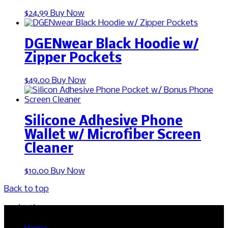
This
$
24.99
Buy Now
product
has
multiple
DGENwear Black Hoodie w/
variants.
Zipper Pockets
The
options
This
$
49.00
Buy Now
may
product
be
has
chosen
multiple
on
variants.
the
Silicone Adhesive Phone
The
product
Wallet w/ Microfiber Screen
options
page
Cleaner
may
be
chosen
$
10.00
Buy Now
on
the
Back to top
product
page
Navigation