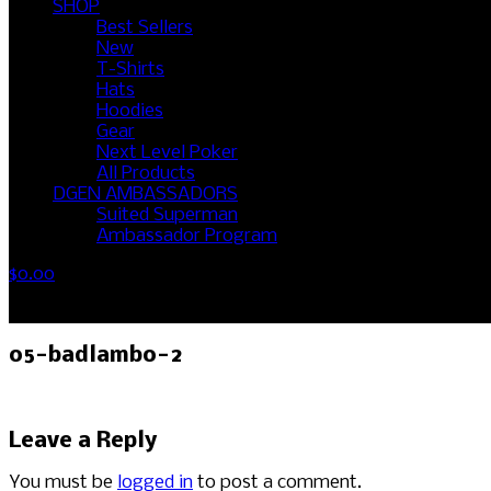
SHOP
Best Sellers
New
T-Shirts
Hats
Hoodies
Gear
Next Level Poker
All Products
DGEN AMBASSADORS
Suited Superman
Ambassador Program
$
0.00
No products in the cart.
05-badlambo-2
Leave a Reply
You must be
logged in
to post a comment.