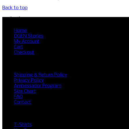
Back to top
Navigation
Home
DGEN Stories
My Account
Cart
Checkout
RESOURCES
Shipping & Return Policy
Privacy Policy
Ambassador Program
Size Chart
FAQ
Contact
SHOP
T-Shirts