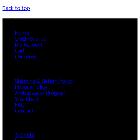
Back to top
Navigation
Home
DGEN Stories
My Account
Cart
Checkout
RESOURCES
Shipping & Return Policy
Privacy Policy
Ambassador Program
Size Chart
FAQ
Contact
SHOP
T-Shirts