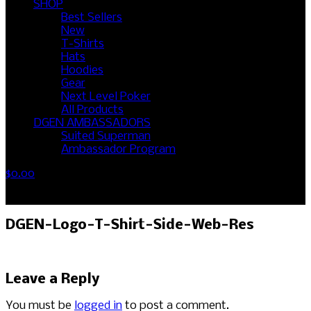
SHOP
Best Sellers
New
T-Shirts
Hats
Hoodies
Gear
Next Level Poker
All Products
DGEN AMBASSADORS
Suited Superman
Ambassador Program
$
0.00
No products in the cart.
DGEN-Logo-T-Shirt-Side-Web-Res
Leave a Reply
You must be
logged in
to post a comment.